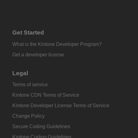
Get Started
What is the Kintone Developer Program?
Get a developer license
Legal
Terms of service
Kintone CDN Terms of Service
Kintone Developer License Terms of Service
Change Policy
Secure Coding Guidelines
Kintone Coding Guidelines