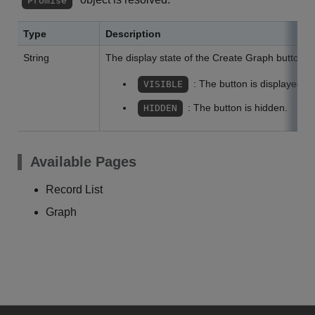
Promise
Type
Description
String
The display state of the Create Graph button.
: The button is displayed.
VISIBLE
: The button is hidden.
HIDDEN
Available Pages
Record List
Graph