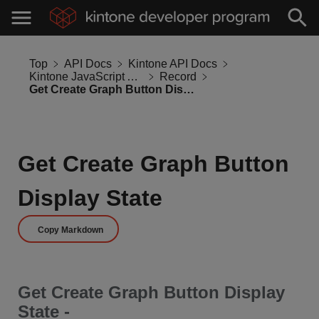
Top
API Docs
Kintone API Docs
Kintone JavaScript API
Record
Get Create Graph Button Display State
Get Create Graph Button
Display State
Copy Markdown
Get Create Graph Button Display
State -