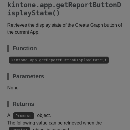
kintone.app.getReportButtonD
isplayState()
Retrieves the display state of the Create Graph button of
the current App.
Function
kintone.app.getReportButtonDisplayState()
Parameters
None
Returns
A
object.
Promise
The following value can be retrieved when the
object is resolved.