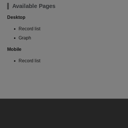
Available Pages
Desktop
Record list
Graph
Mobile
Record list