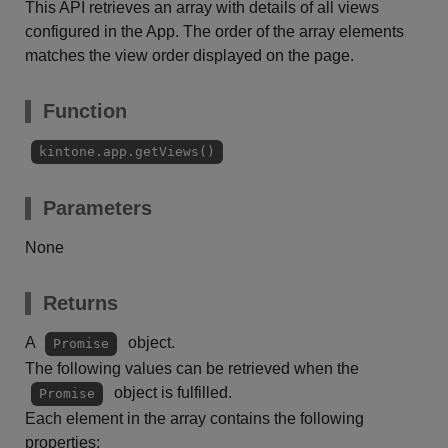
This API retrieves an array with details of all views
configured in the App. The order of the array elements
matches the view order displayed on the page.
Function
kintone.app.getViews()
Parameters
None
Returns
A
object.
Promise
The following values can be retrieved when the
object is fulfilled.
Promise
Each element in the array contains the following
properties: