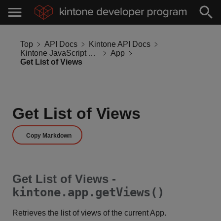
Top
API Docs
Kintone API Docs
Kintone JavaScript API
App
Get List of Views
Get List of Views
Copy Markdown
Get List of Views -
kintone.app.getViews()
Retrieves the list of views of the current App.