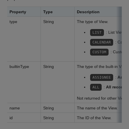
Property
Type
Description
type
String
The type of View.
: List View
LIST
: Calen
CALENDAR
: Custom 
CUSTOM
builtinType
String
The type of the built-in View.
:
Assig
ASSIGNEE
:
All records
ALL
Not returned for other Views
name
String
The name of the View.
id
String
The ID of the View.