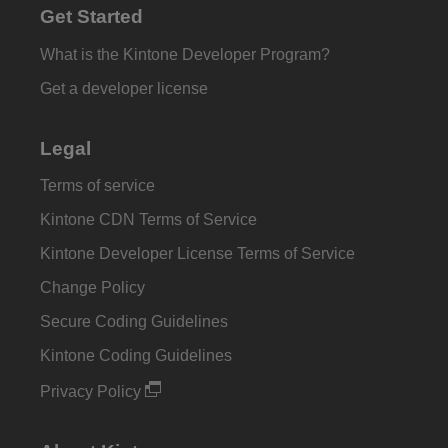
Get Started
What is the Kintone Developer Program?
Get a developer license
Legal
Terms of service
Kintone CDN Terms of Service
Kintone Developer License Terms of Service
Change Policy
Secure Coding Guidelines
Kintone Coding Guidelines
Privacy Policy