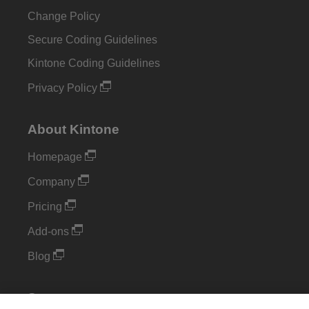
Change Policy
Secure Coding Guidelines
Kintone Coding Guidelines
Privacy Policy
About Kintone
Homepage
Company
Pricing
Add-ons
Blog
Support