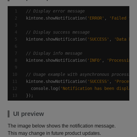
kintone.showNotification(
'ERROR'
, 
'Failed to 
kintone.showNotification(
'SUCCESS'
, 
'Data has
kintone.showNotification(
'INFO'
, 
'Processing 
kintone.showNotification(
'SUCCESS'
, 
'Processi
  console.log(
'Notification has been displaye
});
UI preview
The image below shows the notification message.
This may change in future product updates.