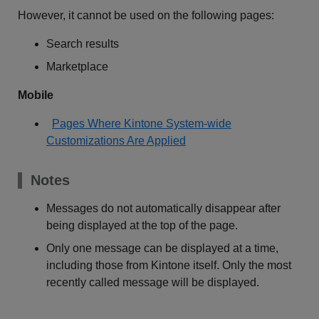
However, it cannot be used on the following pages:
Search results
Marketplace
Mobile
Pages Where Kintone System-wide
Customizations Are Applied
Notes
Messages do not automatically disappear after
being displayed at the top of the page.
Only one message can be displayed at a time,
including those from Kintone itself. Only the most
recently called message will be displayed.