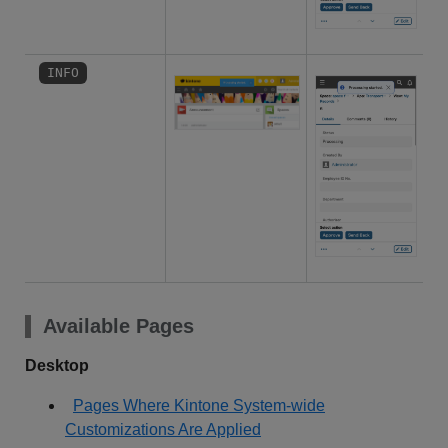
INFO
Available Pages
Desktop
Pages Where Kintone System-wide
Customizations Are Applied