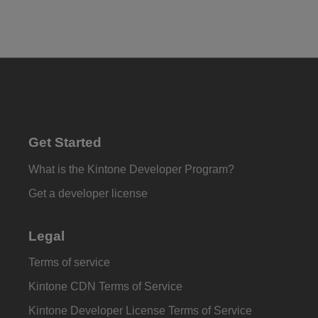
Get Started
What is the Kintone Developer Program?
Get a developer license
Legal
Terms of service
Kintone CDN Terms of Service
Kintone Developer License Terms of Service