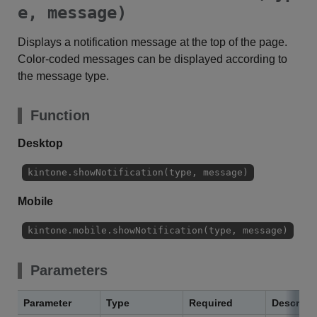
e, message)
Displays a notification message at the top of the page.
Color-coded messages can be displayed according to
the message type.
Function
Desktop
kintone.showNotification(type, message)
Mobile
kintone.mobile.showNotification(type, message)
Parameters
Parameter
Type
Required
Descript