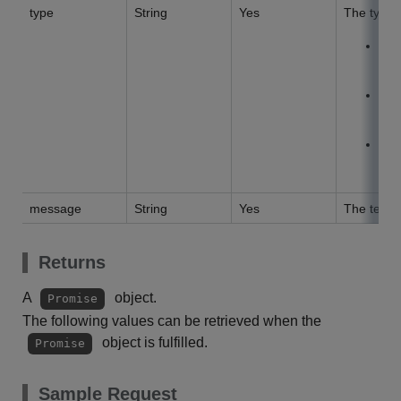
type
String
Yes
The type o
E
an e
S
ind
I
inf
message
String
Yes
The text t
Returns
A
object.
Promise
The following values can be retrieved when the
object is fulfilled.
Promise
Sample Request