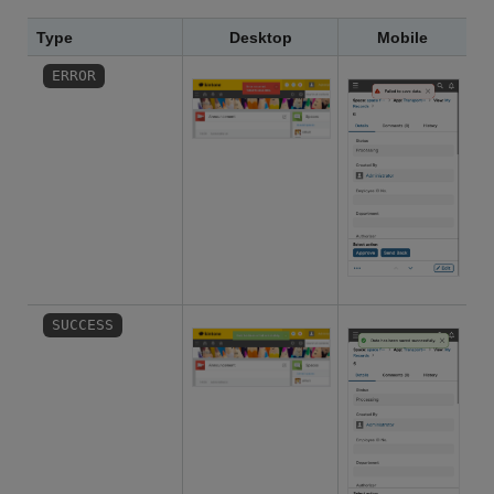
Type
Desktop
Mobile
ERROR
SUCCESS