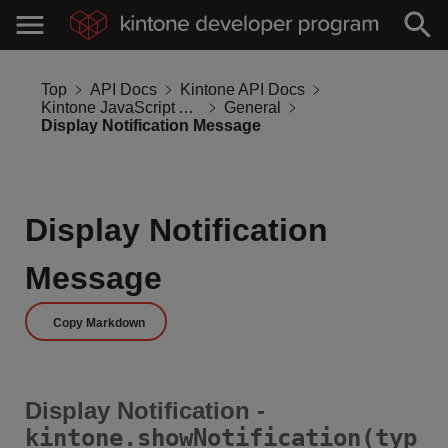
Top
API Docs
Kintone API Docs
Kintone JavaScript API
General
Display Notification Message
Display Notification
Message
Copy Markdown
Display Notification -
kintone.showNotification(typ