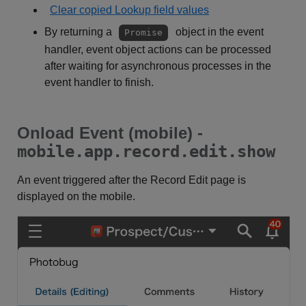
Clear copied Lookup field values
By returning a
object in the event
Promise
handler, event object actions can be processed
after waiting for asynchronous processes in the
event handler to finish.
Onload Event (mobile) -
mobile.app.record.edit.show
An event triggered after the Record Edit page is
displayed on the mobile.