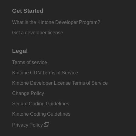
Get Started
What is the Kintone Developer Program?
Get a developer license
Legal
Terms of service
Kintone CDN Terms of Service
Kintone Developer License Terms of Service
Change Policy
Secure Coding Guidelines
Kintone Coding Guidelines
Privacy Policy