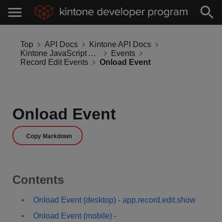
Top
API Docs
Kintone API Docs
Kintone JavaScript API
Events
Record Edit Events
Onload Event
Onload Event
Copy Markdown
Contents
Onload Event (desktop) - app.record.edit.show
Onload Event (mobile) -