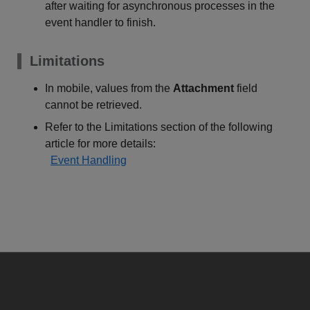
after waiting for asynchronous processes in the
event handler to finish.
Limitations
In mobile, values from the
Attachment
field
cannot be retrieved.
Refer to the Limitations section of the following
article for more details:
Event Handling