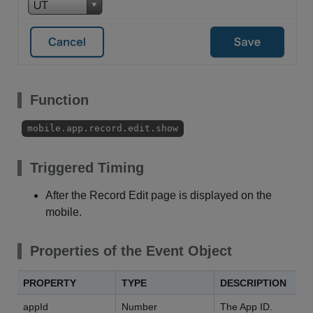
Function
mobile.app.record.edit.show
Triggered Timing
After the Record Edit page is displayed on the
mobile.
Properties of the Event Object
PROPERTY
TYPE
DESCRIPTION
appId
Number
The App ID.