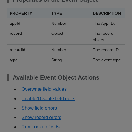
PROPERTY
TYPE
DESCRIPTION
appId
Number
The App ID.
record
Object
The record
object.
recordId
Number
The record ID
type
String
The event type.
Available Event Object Actions
Overwrite field values
Enable/Disable field edits
Show field errors
Show record errors
Run Lookup fields