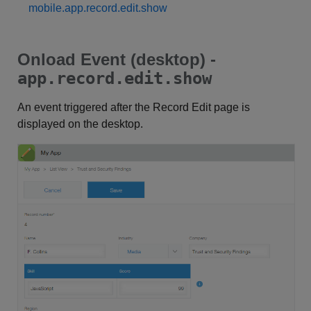
mobile.app.record.edit.show
Onload Event (desktop) -
app.record.edit.show
An event triggered after the Record Edit page is
displayed on the desktop.