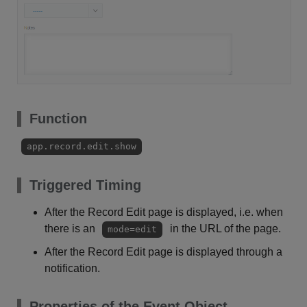
Function
app.record.edit.show
Triggered Timing
After the Record Edit page is displayed, i.e. when
there is an
in the URL of the page.
mode=edit
After the Record Edit page is displayed through a
notification.
Properties of the Event Object