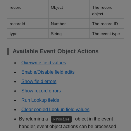
record
Object
The record
object.
recordId
Number
The record ID
type
String
The event type.
Available Event Object Actions
Overwrite field values
Enable/Disable field edits
Show field errors
Show record errors
Run Lookup fields
Clear copied Lookup field values
By returning a
object in the event
Promise
handler, event object actions can be processed