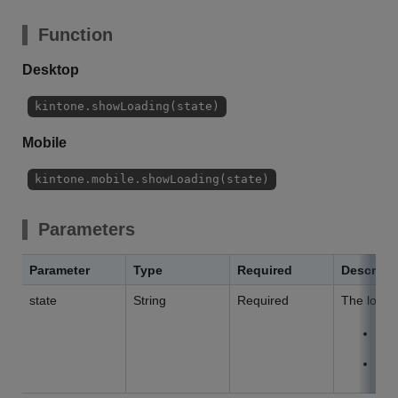
Function
Desktop
kintone.showLoading(state)
Mobile
kintone.mobile.showLoading(state)
Parameters
Parameter
Type
Required
Descript
state
String
Required
The loadin
V
H