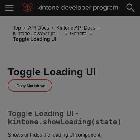
Top
API Docs
Kintone API Docs
Kintone JavaScript API
General
Toggle Loading UI
Toggle Loading UI
Copy Markdown
Toggle Loading UI -
kintone.showLoading(state)
Shows or hides the loading UI component.