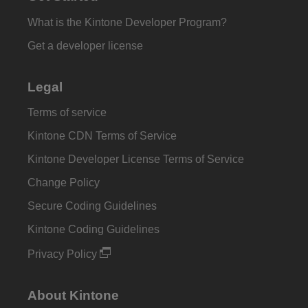
What is the Kintone Developer Program?
Get a developer license
Legal
Terms of service
Kintone CDN Terms of Service
Kintone Developer License Terms of Service
Change Policy
Secure Coding Guidelines
Kintone Coding Guidelines
Privacy Policy
About Kintone