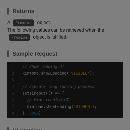
Returns
A
object.
Promise
The following values can be retrieved when the
object is fulfilled.
Promise
Sample Request
kintone.showLoading(
'VISIBLE'
  kintone.showLoading(
'HIDDEN'
}, 
3000
);