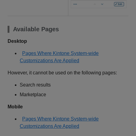
Available Pages
Desktop
Pages Where Kintone System-wide
Customizations Are Applied
However, it cannot be used on the following pages:
Search results
Marketplace
Mobile
Pages Where Kintone System-wide
Customizations Are Applied