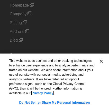
Homepage
Company
Pricing
Add-ons
Blog
Support
This website uses cookies and other tracking technologies
Kintone Developer Forum
to enhance user experience and to analyze performance and
traffic on our website. We also share information about your
use of our site with our social media, advertising and
Cookie Settings
analytics partners. If we have detected an opt-out
preference signal, such as the Global Privacy Control
Do Not Sell or Share My Personal Information
(GPC), then it will be honored. Further information is
available in our
Privacy Policy
Do Not Sell or Share My Personal Information
English
▼