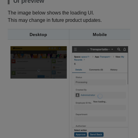
UI preview
The image below shows the loading UI.
This may change in future product updates.
Desktop
Mobile