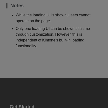
Notes
While the loading UI is shown, users cannot
operate on the page.
Only one loading UI can be shown at a time
through customization. However, this is
independent of Kintone's built-in loading
functionality.
Get Started