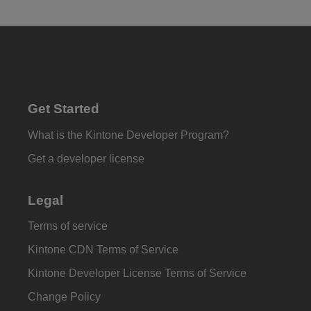
Get Started
What is the Kintone Developer Program?
Get a developer license
Legal
Terms of service
Kintone CDN Terms of Service
Kintone Developer License Terms of Service
Change Policy