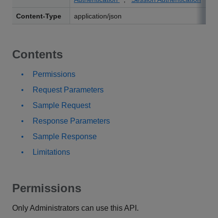
Content-Type
application/json
Contents
Permissions
Request Parameters
Sample Request
Response Parameters
Sample Response
Limitations
Permissions
Only Administrators can use this API.