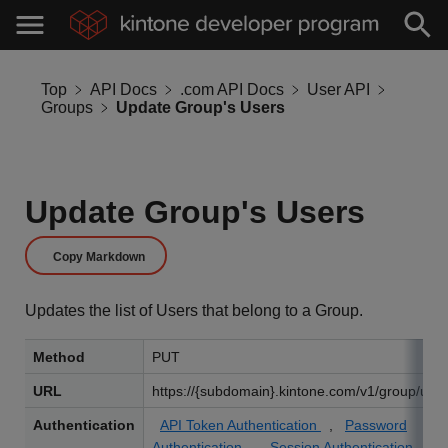
Top
API Docs
.com API Docs
User API
Groups
Update Group's Users
Update Group's Users
Copy Markdown
Updates the list of Users that belong to a Group.
Method
PUT
URL
https://{subdomain}.kintone.com/v1/group/user
Authentication
API Token Authentication
,
Password
Authentication
,
Session Authentication