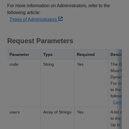
For more information on Administrators, refer to the
following article:
Types of Administrators
Request Parameters
Parameter
Type
Required
Descript
code
String
Yes
The Group
Must be 1
Dynamic g
For more 
to the Man
following l
Configur
users
Array of Strings
Yes
A list of 
to the Gr
Up to 100