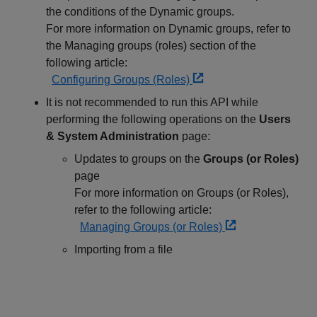
the conditions of the Dynamic groups.
For more information on Dynamic groups, refer to
the Managing groups (roles) section of the
following article:
Configuring Groups (Roles)
It is not recommended to run this API while
performing the following operations on the
Users
& System Administration
page:
Updates to groups on the
Groups (or Roles)
page
For more information on Groups (or Roles),
refer to the following article:
Managing Groups (or Roles)
Importing from a file