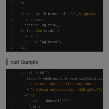
kintone.api(kintone.api.url(
'/v1/group/users.
}, 
function
});
curl Sample
$ curl -X PUT 
  https://{subdomain}.kintone.com/v1/group/us
  -H 
'Content-Type: application/json'
  -H 
'X-Cybozu-Authorization: QWRtaW5pc3RyYXR
  -d 
    '
code
': '
Recruit2023
    '
users