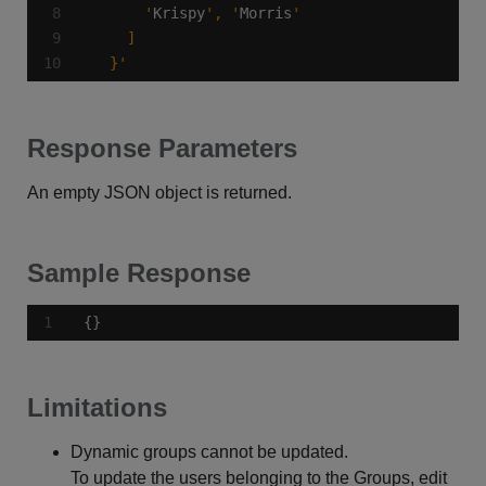
      '
Krispy
', '
Morris
  }'
Response Parameters
An empty JSON object is returned.
Sample Response
{}
Limitations
Dynamic groups cannot be updated.
To update the users belonging to the Groups, edit