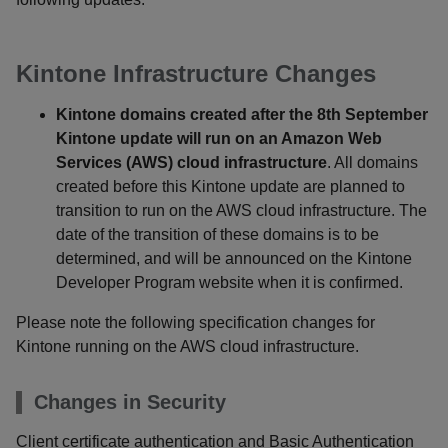
Kintone Infrastructure Changes
Kintone domains created after the 8th September
Kintone update will run on an Amazon Web
Services (AWS) cloud infrastructure
. All domains
created before this Kintone update are planned to
transition to run on the AWS cloud infrastructure. The
date of the transition of these domains is to be
determined, and will be announced on the Kintone
Developer Program website when it is confirmed.
Please note the following specification changes for
Kintone running on the AWS cloud infrastructure.
Changes in Security
Client certificate authentication and Basic Authentication