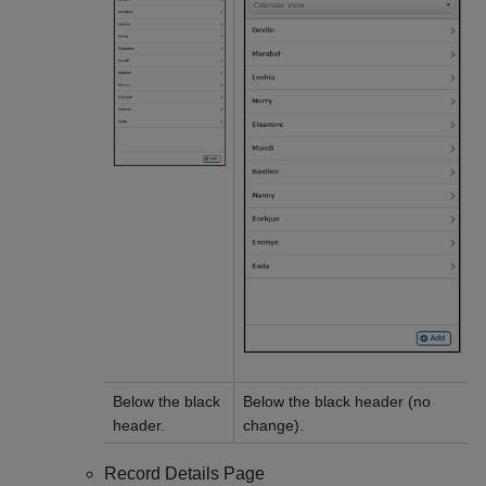
Below the black
Below the black header (no
header.
change).
Record Details Page