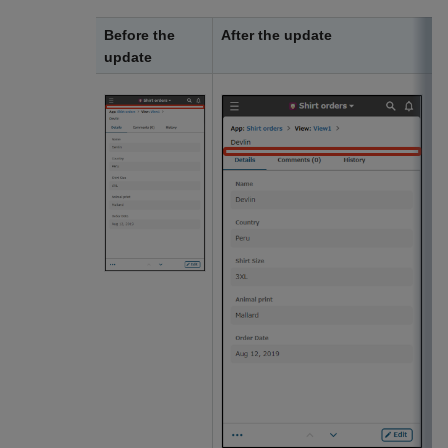
Before the
After the update
update