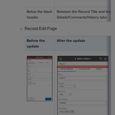
Below the black
Between the Record Title and the
header.
Details/Comments/History tabs.
Record Edit Page
Before the
After the update
update