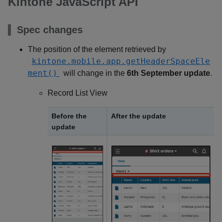
Kintone JavaScript API
Spec changes
The position of the element retrieved by
kintone.mobile.app.getHeaderSpaceEle
ment()
will change in the
6th September update
.
Record List View
Before the
After the update
update