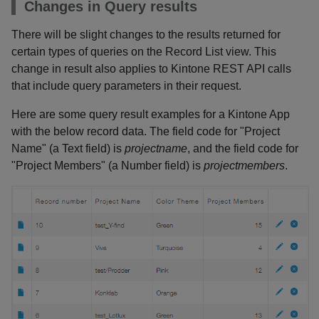
Changes in Query results
There will be slight changes to the results returned for
certain types of queries on the Record List view. This
change in result also applies to Kintone REST API calls
that include query parameters in their request.
Here are some query result examples for a Kintone App
with the below record data. The field code for "Project
Name" (a Text field) is
projectname
, and the field code for
"Project Members" (a Number field) is
projectmembers
.