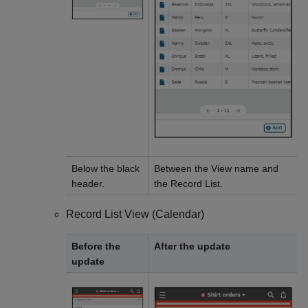
Below the black
Between the View name and
header.
the Record List.
Record List View (Calendar)
Before the
After the update
update