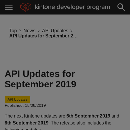
Top
News
API Updates
API Updates for September 2019
API Updates for
September 2019
API Updates
Published: 15/08/2019
The next Kintone updates are
6th September 2019
and
8th September 2019
. The release also includes the
following updates.