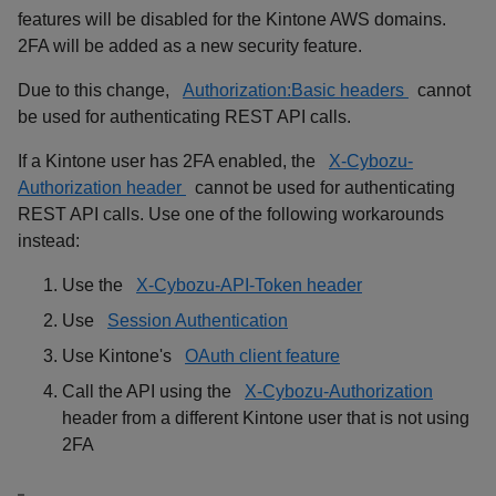
features will be disabled for the Kintone AWS domains.
2FA will be added as a new security feature.
Due to this change,
Authorization:Basic headers
cannot
be used for authenticating REST API calls.
If a Kintone user has 2FA enabled, the
X-Cybozu-
Authorization header
cannot be used for authenticating
REST API calls. Use one of the following workarounds
instead:
Use the
X-Cybozu-API-Token header
Use
Session Authentication
Use Kintone's
OAuth client feature
Call the API using the
X-Cybozu-Authorization
header from a different Kintone user that is not using
2FA