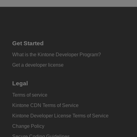
Get Started
What is the Kintone Developer Program?
Get a developer license
Legal
Terms of service
Kintone CDN Terms of Service
Kintone Developer License Terms of Service
Change Policy
Secure Coding Guidelines