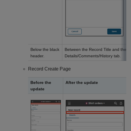
Below the black
Between the Record Title and the
header.
Details/Comments/History tab.
Record Create Page
Before the
After the update
update