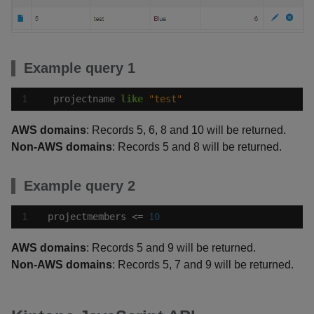
Example query 1
projectname
like
"test"
AWS domains
: Records 5, 6, 8 and 10 will be returned.
Non-AWS domains
: Records 5 and 8 will be returned.
Example query 2
projectmembers
<=
10
AWS domains
: Records 5 and 9 will be returned.
Non-AWS domains
: Records 5, 7 and 9 will be returned.