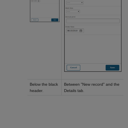
Below the black
Between "New record" and the
header.
Details tab.