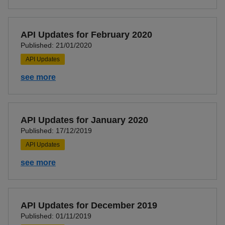
API Updates for February 2020
Published: 21/01/2020
API Updates
see more
API Updates for January 2020
Published: 17/12/2019
API Updates
see more
API Updates for December 2019
Published: 01/11/2019