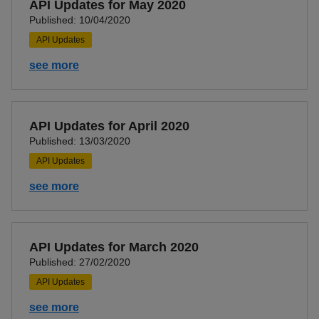
API Updates for May 2020
Published: 10/04/2020
API Updates
see more
API Updates for April 2020
Published: 13/03/2020
API Updates
see more
API Updates for March 2020
Published: 27/02/2020
API Updates
see more