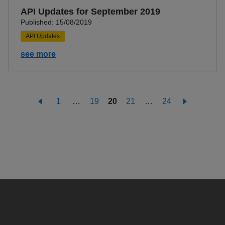
API Updates for September 2019
Published: 15/08/2019
API Updates
see more
1
…
19
20
21
…
24