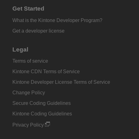
Get Started
What is the Kintone Developer Program?
Get a developer license
Legal
Terms of service
Kintone CDN Terms of Service
Kintone Developer License Terms of Service
Change Policy
Secure Coding Guidelines
Kintone Coding Guidelines
Privacy Policy