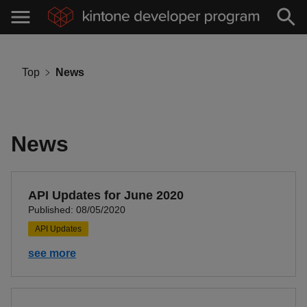
Top
News
News
API Updates for June 2020
Published: 08/05/2020
API Updates
see more