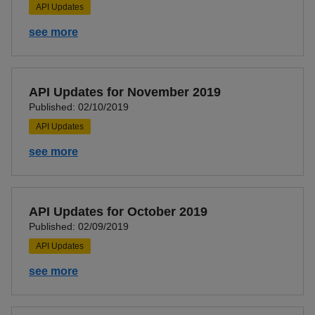
API Updates
see more
API Updates for November 2019
Published: 02/10/2019
API Updates
see more
API Updates for October 2019
Published: 02/09/2019
API Updates
see more