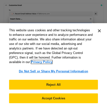
This website uses cookies and other tracking technologies
to enhance user experience and to analyze performance and
traffic on our website. We also share information about your
use of our site with our social media, advertising and
analytics partners. If we have detected an opt-out
preference signal, such as the Global Privacy Control
(GPC), then it will be honored. Further information is
available in our
Privacy Policy
Do Not Sell or Share My Personal Information
All the Zapier field mappings and field settings are as
Reject All
follows:
Field Name
Field Value
Accept Cookies
To
Record Email Address Value