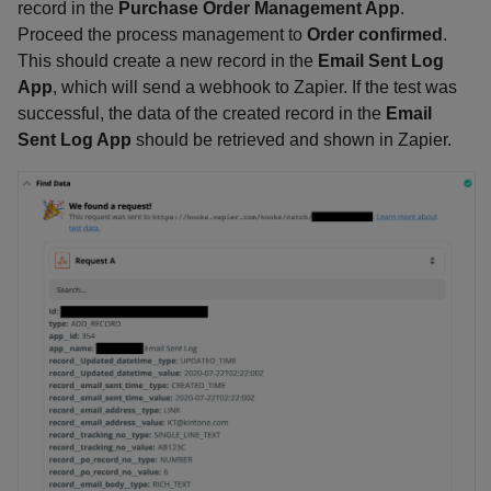
record in the
Purchase Order Management App
.
Proceed the process management to
Order confirmed
.
This should create a new record in the
Email Sent Log
App
, which will send a webhook to Zapier. If the test was
successful, the data of the created record in the
Email
Sent Log App
should be retrieved and shown in Zapier.