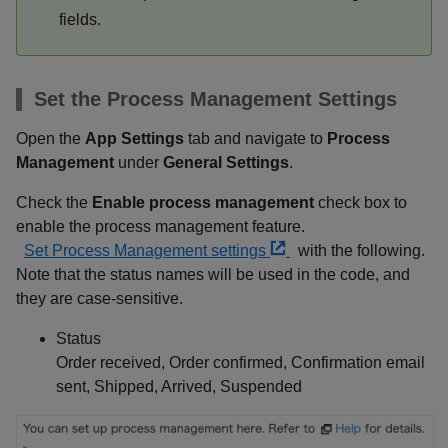
fields.
Set the Process Management Settings
Open the
App Settings
tab and navigate to
Process
Management
under
General Settings
.
Check the
Enable process management
check box to
enable the process management feature.
Set Process Management settings
with the following.
Note that the status names will be used in the code, and
they are case-sensitive.
Status
Order received, Order confirmed, Confirmation email
sent, Shipped, Arrived, Suspended