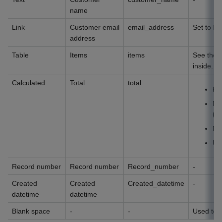
name
Link
Customer email
email_address
Set to E-
address
Table
Items
items
See the t
inside.
Calculated
Total
total
Fo
Nu
(1
Nu
Uni
Record number
Record number
Record_number
-
Created
Created
Created_datetime
-
datetime
datetime
Blank space
-
-
Used to p