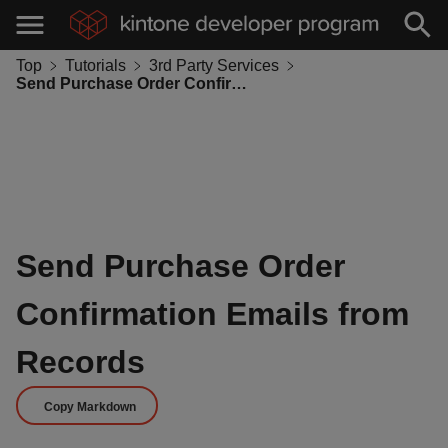
Top
Tutorials
3rd Party Services
Send Purchase Order Confirmation Emails from Records
Send Purchase Order
Confirmation Emails from
Records
Copy Markdown