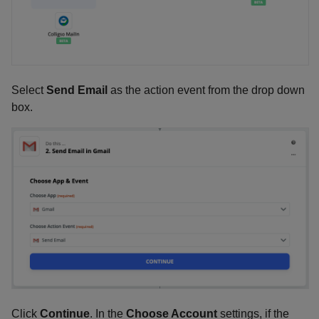
Select
Send Email
as the action event from the drop down
box.
Click
Continue
. In the
Choose Account
settings, if the