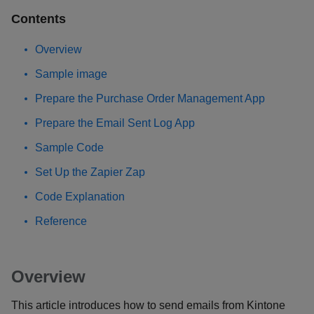
Contents
Overview
Sample image
Prepare the Purchase Order Management App
Prepare the Email Sent Log App
Sample Code
Set Up the Zapier Zap
Code Explanation
Reference
Overview
This article introduces how to send emails from Kintone