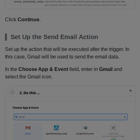
Click
Continue
.
Set Up the Send Email Action
Set up the action that will be executed after the trigger. In
this case, Gmail will be used to send the email data.
In the
Choose App & Event
field, enter in
Gmail
and
select the Gmail icon.