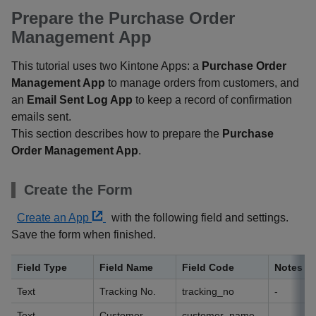
Prepare the Purchase Order
Management App
This tutorial uses two Kintone Apps: a
Purchase Order
Management App
to manage orders from customers, and
an
Email Sent Log App
to keep a record of confirmation
emails sent.
This section describes how to prepare the
Purchase
Order Management App
.
Create the Form
Create an App
with the following field and settings.
Save the form when finished.
Field Type
Field Name
Field Code
Notes
Text
Tracking No.
tracking_no
-
Text
Customer
customer_name
-