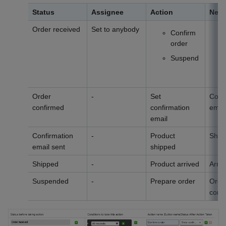
Status
Assignee
Action
Next
Order received
Set to anybody
Confirm
order
Suspend
Order
-
Set
Conf
confirmed
confirmation
email
email
Confirmation
-
Product
Ship
email sent
shipped
Shipped
-
Product arrived
Arriv
Suspended
-
Prepare order
Orde
conf