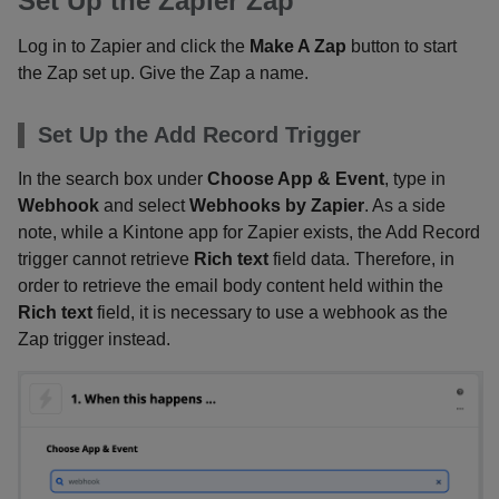
Set Up the Zapier Zap
Log in to Zapier and click the
Make A Zap
button to start
the Zap set up. Give the Zap a name.
Set Up the Add Record Trigger
In the search box under
Choose App & Event
, type in
Webhook
and select
Webhooks by Zapier
. As a side
note, while a Kintone app for Zapier exists, the Add Record
trigger cannot retrieve
Rich text
field data. Therefore, in
order to retrieve the email body content held within the
Rich text
field, it is necessary to use a webhook as the
Zap trigger instead.