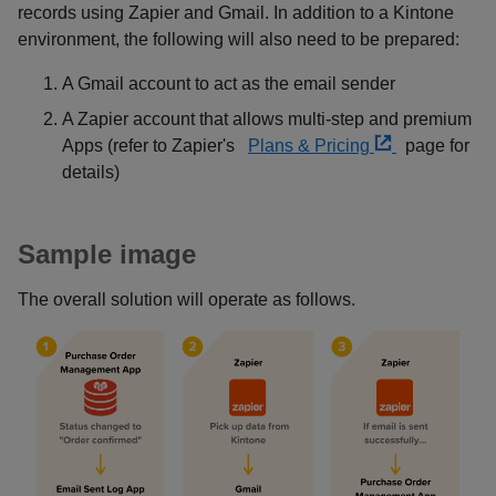
records using Zapier and Gmail. In addition to a Kintone
environment, the following will also need to be prepared:
A Gmail account to act as the email sender
A Zapier account that allows multi-step and premium
Apps (refer to Zapier's
Plans & Pricing
page for
details)
Sample image
The overall solution will operate as follows.