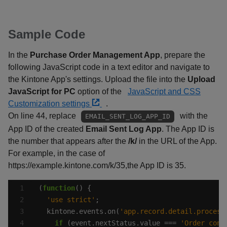
Sample Code
In the
Purchase Order Management App
, prepare the
following JavaScript code in a text editor and navigate to
the Kintone App's settings. Upload the file into the
Upload
JavaScript for PC
option of the
JavaScript and CSS
Customization settings
.
On line 44, replace
with the
EMAIL_SENT_LOG_APP_ID
App ID of the created
Email Sent Log App
. The App ID is
the number that appears after the
/k/
in the URL of the App.
For example, in the case of
https://example.kintone.com/k/35,the App ID is 35.
(
function
'use strict'
  kintone.events.on(
'app.record.detail.process
if
 (event.nextStatus.value === 
'Order conf