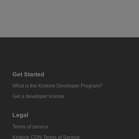
Get Started
What is the Kintone Developer Program?
Get a developer license
Legal
Terms of service
Kintone CDN Terms of Service