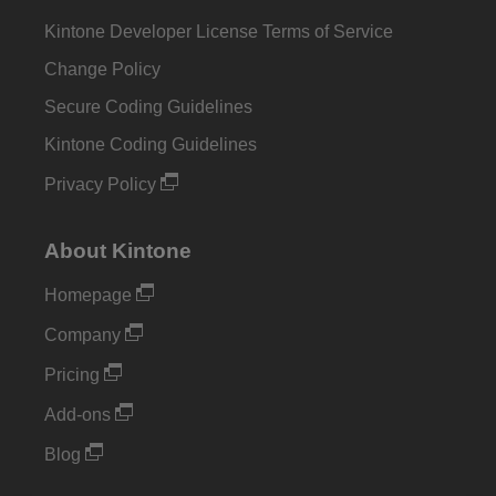
Kintone Developer License Terms of Service
Change Policy
Secure Coding Guidelines
Kintone Coding Guidelines
Privacy Policy
About Kintone
Homepage
Company
Pricing
Add-ons
Blog