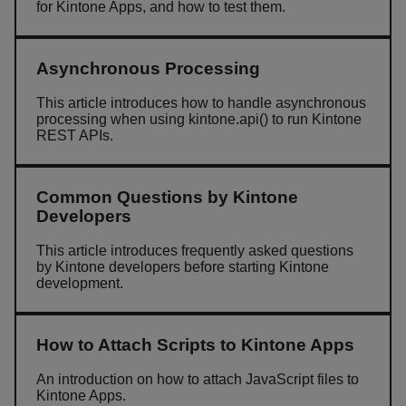
for Kintone Apps, and how to test them.
Asynchronous Processing
This article introduces how to handle asynchronous
processing when using kintone.api() to run Kintone
REST APIs.
Common Questions by Kintone
Developers
This article introduces frequently asked questions
by Kintone developers before starting Kintone
development.
How to Attach Scripts to Kintone Apps
An introduction on how to attach JavaScript files to
Kintone Apps.