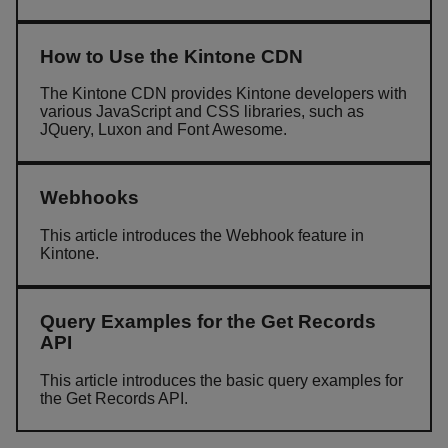
How to Use the Kintone CDN
The Kintone CDN provides Kintone developers with
various JavaScript and CSS libraries, such as
JQuery, Luxon and Font Awesome.
Webhooks
This article introduces the Webhook feature in
Kintone.
Query Examples for the Get Records
API
This article introduces the basic query examples for
the Get Records API.