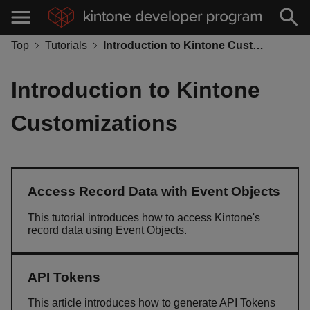
Top
Tutorials
Introduction to Kintone Customizations
Introduction to Kintone
Customizations
Access Record Data with Event Objects
This tutorial introduces how to access Kintone's
record data using Event Objects.
API Tokens
This article introduces how to generate API Tokens