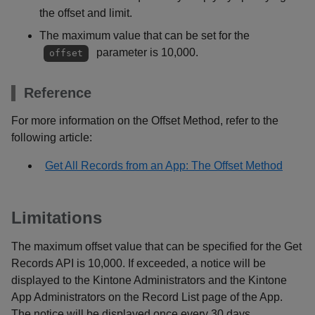
the offset and limit.
The maximum value that can be set for the
parameter is 10,000.
offset
Reference
For more information on the Offset Method, refer to the
following article:
Get All Records from an App: The Offset Method
Limitations
The maximum offset value that can be specified for the Get
Records API is 10,000. If exceeded, a notice will be
displayed to the Kintone Administrators and the Kintone
App Administrators on the Record List page of the App.
The notice will be displayed once every 30 days.