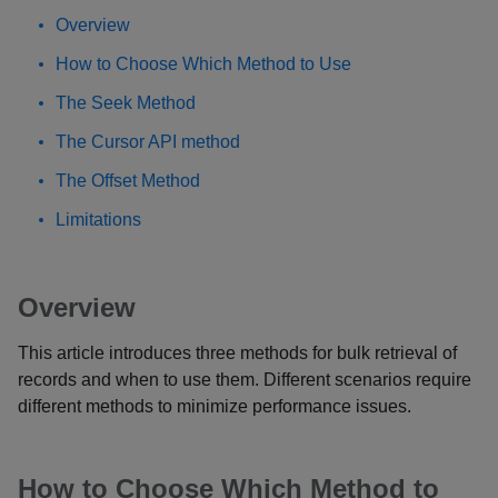
Overview
How to Choose Which Method to Use
The Seek Method
The Cursor API method
The Offset Method
Limitations
Overview
This article introduces three methods for bulk retrieval of
records and when to use them. Different scenarios require
different methods to minimize performance issues.
How to Choose Which Method to