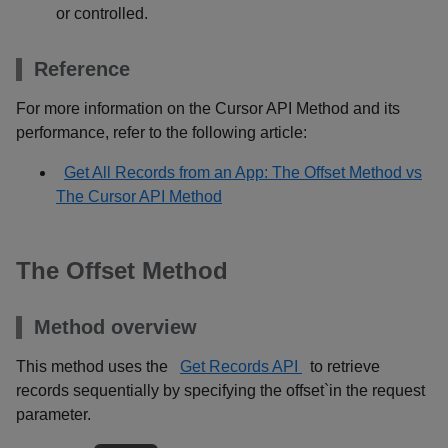
or controlled.
Reference
For more information on the Cursor API Method and its
performance, refer to the following article:
Get All Records from an App: The Offset Method vs
The Cursor API Method
The Offset Method
Method overview
This method uses the
Get Records API
to retrieve
records sequentially by specifying the offset`in the request
parameter.