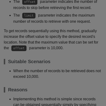
The
parameter indicates the number of
offset
records to skip before retrieving the first record.
The
parameter indicates the maximum
limit
number of records to retrieve with one request.
To get records sequentially using this method, gradually
increase the offset value to specify the desired record's
location. Note that the maximum value that can be set for
the
parameter is 10,000.
offset
Suitable Scenarios
When the number of records to be retrieved does not
exceed 10,000.
Reasons
Implementing this method is simple since records
can be obtained sequentially simply by specifying