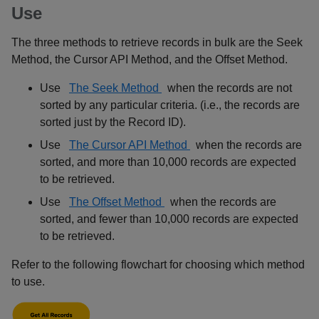
Use
The three methods to retrieve records in bulk are the Seek
Method, the Cursor API Method, and the Offset Method.
Use
The Seek Method
when the records are not
sorted by any particular criteria. (i.e., the records are
sorted just by the Record ID).
Use
The Cursor API Method
when the records are
sorted, and more than 10,000 records are expected
to be retrieved.
Use
The Offset Method
when the records are
sorted, and fewer than 10,000 records are expected
to be retrieved.
Refer to the following flowchart for choosing which method
to use.