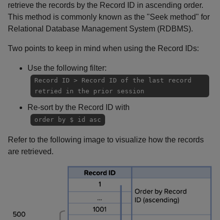
retrieve the records by the Record ID in ascending order.
This method is commonly known as the "Seek method" for
Relational Database Management System (RDBMS).
Two points to keep in mind when using the Record IDs:
Use the following filter:
Record ID > Record ID of the last record
retried in the prior session
Re-sort by the Record ID with
order by $ id asc
Refer to the following image to visualize how the records
are retrieved.