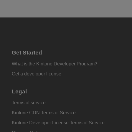
Get Started
What is the Kintone Developer Program?
Get a developer license
Legal
Terms of service
Kintone CDN Terms of Service
Kintone Developer License Terms of Service