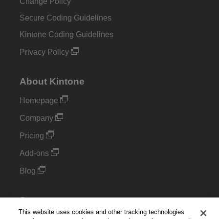
Change Policy
Secure Coding Guidelines
Kintone Coding Guidelines
Privacy Policy
About Kintone
Homepage
Company
Pricing
Add-ons
Blog
Support
This website uses cookies and other tracking technologies