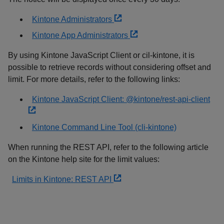
Kintone Administrators
Kintone App Administrators
By using Kintone JavaScript Client or cil-kintone, it is
possible to retrieve records without considering offset and
limit. For more details, refer to the following links:
Kintone JavaScript Client: @kintone/rest-api-client
Kintone Command Line Tool (cli-kintone)
When running the REST API, refer to the following article
on the Kintone help site for the limit values:
Limits in Kintone: REST API