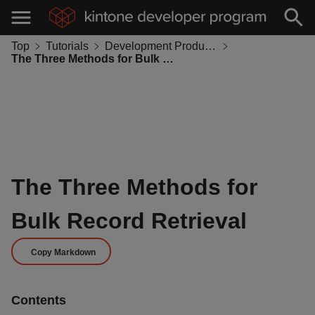
Top
Tutorials
Development Productivity
The Three Methods for Bulk Record Retrieval
The Three Methods for
Bulk Record Retrieval
Copy Markdown
Contents