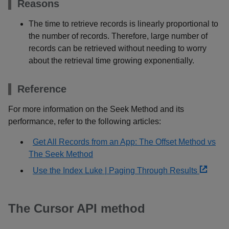
Reasons
The time to retrieve records is linearly proportional to
the number of records. Therefore, large number of
records can be retrieved without needing to worry
about the retrieval time growing exponentially.
Reference
For more information on the Seek Method and its
performance, refer to the following articles:
Get All Records from an App: The Offset Method vs
The Seek Method
Use the Index Luke | Paging Through Results
The Cursor API method