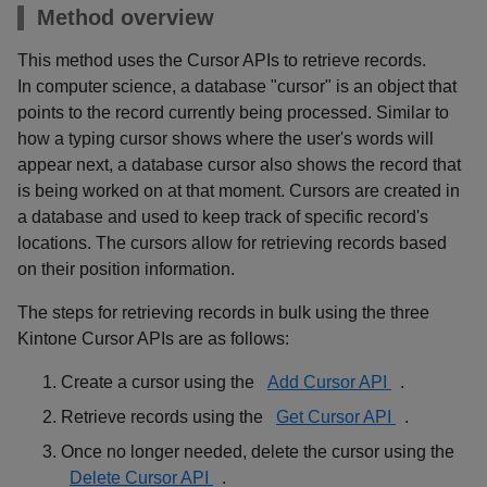
Method overview
This method uses the Cursor APIs to retrieve records.
In computer science, a database "cursor" is an object that
points to the record currently being processed. Similar to
how a typing cursor shows where the user's words will
appear next, a database cursor also shows the record that
is being worked on at that moment. Cursors are created in
a database and used to keep track of specific record's
locations. The cursors allow for retrieving records based
on their position information.
The steps for retrieving records in bulk using the three
Kintone Cursor APIs are as follows:
Create a cursor using the
Add Cursor API
.
Retrieve records using the
Get Cursor API
.
Once no longer needed, delete the cursor using the
Delete Cursor API
.