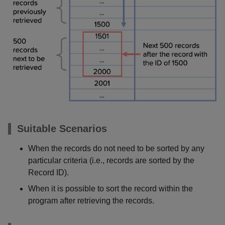
Suitable Scenarios
When the records do not need to be sorted by any
particular criteria (i.e., records are sorted by the
Record ID).
When it is possible to sort the record within the
program after retrieving the records.