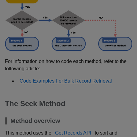
For information on how to code each method, refer to the
following article:
Code Examples For Bulk Record Retrieval
The Seek Method
Method overview
This method uses the
Get Records API
to sort and