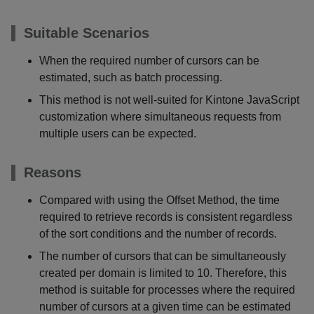
Suitable Scenarios
When the required number of cursors can be
estimated, such as batch processing.
This method is not well-suited for Kintone JavaScript
customization where simultaneous requests from
multiple users can be expected.
Reasons
Compared with using the Offset Method, the time
required to retrieve records is consistent regardless
of the sort conditions and the number of records.
The number of cursors that can be simultaneously
created per domain is limited to 10. Therefore, this
method is suitable for processes where the required
number of cursors at a given time can be estimated