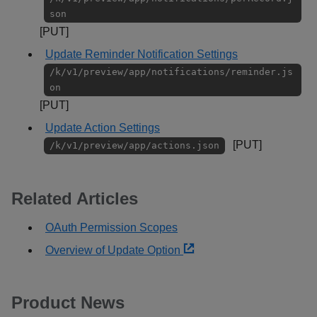
son
[PUT]
Update Reminder Notification Settings
/k/v1/preview/app/notifications/reminder.js
on
[PUT]
Update Action Settings
[PUT]
/k/v1/preview/app/actions.json
Related Articles
OAuth Permission Scopes
Overview of Update Option
Product News