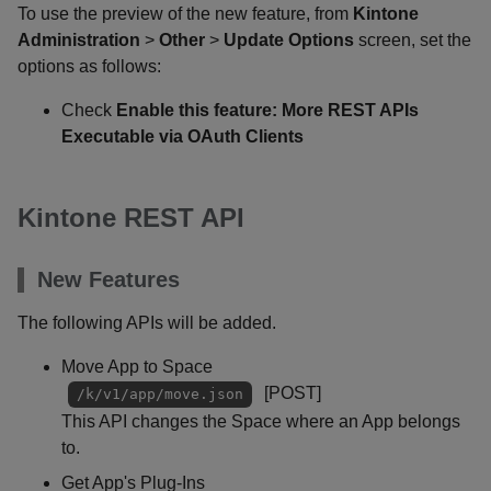
To use the preview of the new feature, from
Kintone
Administration
>
Other
>
Update Options
screen, set the
options as follows:
Check
Enable this feature: More REST APIs
Executable via OAuth Clients
Kintone REST API
New Features
The following APIs will be added.
Move App to Space
[POST]
/k/v1/app/move.json
This API changes the Space where an App belongs
to.
Get App's Plug-Ins