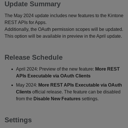
Update Summary
The May 2024 update includes new features to the Kintone
REST APIs for Apps.
Additionally, the OAuth permission scopes will be updated.
This option will be available in preview in the April update.
Release Schedule
April 2024: Preview of the new feature:
More REST
APIs Executable via OAuth Clients
May 2024:
More REST APIs Executable via OAuth
Clients
official release. The feature can be disabled
from the
Disable New Features
settings.
Settings