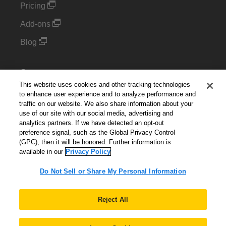
Pricing
Add-ons
Blog
Support
This website uses cookies and other tracking technologies
Kintone Developer Forum
to enhance user experience and to analyze performance and
traffic on our website. We also share information about your
use of our site with our social media, advertising and
Cookie Settings
analytics partners. If we have detected an opt-out
preference signal, such as the Global Privacy Control
Do Not Sell or Share My Personal Information
(GPC), then it will be honored. Further information is
available in our
Privacy Policy
Do Not Sell or Share My Personal Information
English
▼
Reject All