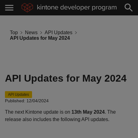
Top
News
API Updates
API Updates for May 2024
API Updates for May 2024
API Updates
Published: 12/04/2024
The next Kintone update is on
13th May 2024
. The
release also includes the following API updates.