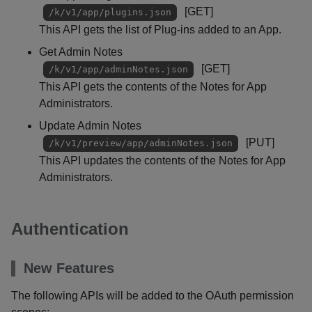
[GET]
/k/v1/app/plugins.json
This API gets the list of Plug-ins added to an App.
Get Admin Notes
[GET]
/k/v1/app/adminNotes.json
This API gets the contents of the Notes for App
Administrators.
Update Admin Notes
[PUT]
/k/v1/preview/app/adminNotes.json
This API updates the contents of the Notes for App
Administrators.
Authentication
New Features
The following APIs will be added to the OAuth permission