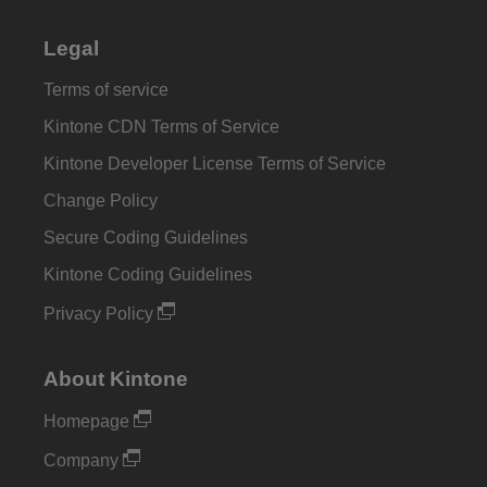
Legal
Terms of service
Kintone CDN Terms of Service
Kintone Developer License Terms of Service
Change Policy
Secure Coding Guidelines
Kintone Coding Guidelines
Privacy Policy
About Kintone
Homepage
Company