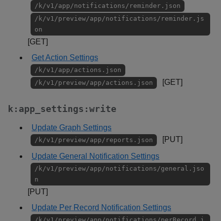
/k/v1/app/notifications/reminder.json
/k/v1/preview/app/notifications/reminder.js
on
[GET]
Get Action Settings
/k/v1/app/actions.json
[GET]
/k/v1/preview/app/actions.json
k:app_settings:write
Update Graph Settings
[PUT]
/k/v1/preview/app/reports.json
Update General Notification Settings
/k/v1/preview/app/notifications/general.jso
n
[PUT]
Update Per Record Notification Settings
/k/v1/preview/app/notifications/perRecord.j