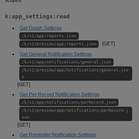
scopes:
k:app_settings:read
Get Graph Settings
/k/v1/app/reports.json
[GET]
/k/v1/preview/app/reports.json
Get General Notification Settings
/k/v1/app/notifications/general.json
/k/v1/preview/app/notifications/general.jso
n
[GET]
Get Per Record Notification Settings
/k/v1/app/notifications/perRecord.json
/k/v1/preview/app/notifications/perRecord.j
son
[GET]
Get Reminder Notification Settings