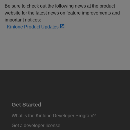
Be sure to check out the following news at the product
website for the latest news on feature improvements and
important notices:
Kintone Product Updates
Get Started
What is the Kintone Developer Program?
Get a developer license