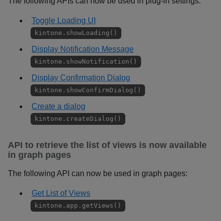
The following APIs can now be used in plug-in settings:
Toggle Loading UI
kintone.showLoading()
Display Notification Message
kintone.showNotification()
Display Confirmation Dialog
kintone.showConfirmDialog()
Create a dialog
kintone.createDialog()
API to retrieve the list of views is now available
in graph pages
The following API can now be used in graph pages:
Get List of Views
kintone.app.getViews()