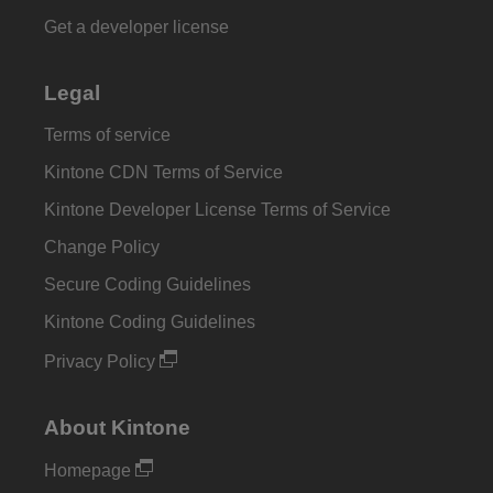
Get a developer license
Legal
Terms of service
Kintone CDN Terms of Service
Kintone Developer License Terms of Service
Change Policy
Secure Coding Guidelines
Kintone Coding Guidelines
Privacy Policy
About Kintone
Homepage