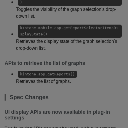
)
Toggles the visibility of the graph selection's drop-
down list.
kintone.mobile.app.getReportSelectorItemsDi
splayState()
Retrieves the display state of the graph selection's
drop-down list.
APIs to retrieve the list of graphs
kintone.app.getReports()
Retrieves the list of graphs.
Spec Changes
UI display APIs are now available in plug-in
settings