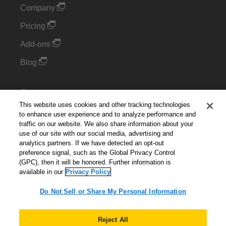
Company
Pricing
Add-ons
Blog
Support
This website uses cookies and other tracking technologies
Kintone Developer Forum
to enhance user experience and to analyze performance and
traffic on our website. We also share information about your
use of our site with our social media, advertising and
Cookie Settings
analytics partners. If we have detected an opt-out
preference signal, such as the Global Privacy Control
Do Not Sell or Share My Personal Information
(GPC), then it will be honored. Further information is
available in our
Privacy Policy
Do Not Sell or Share My Personal Information
English
▼
Reject All