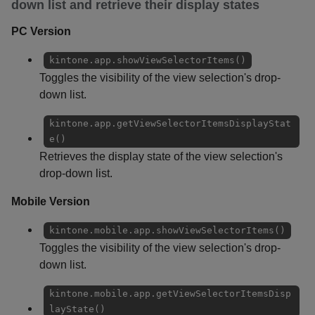
down list and retrieve their display states
PC Version
kintone.app.showViewSelectorItems()
Toggles the visibility of the view selection's drop-
down list.
kintone.app.getViewSelectorItemsDisplayStat
e()
Retrieves the display state of the view selection's
drop-down list.
Mobile Version
kintone.mobile.app.showViewSelectorItems()
Toggles the visibility of the view selection's drop-
down list.
kintone.mobile.app.getViewSelectorItemsDisp
layState()