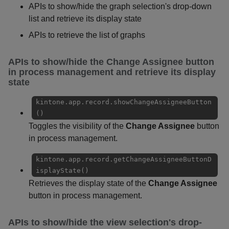
APIs to show/hide the graph selection's drop-down
list and retrieve its display state
APIs to retrieve the list of graphs
APIs to show/hide the
Change Assignee
button
in process management and retrieve its display
state
kintone.app.record.showChangeAssigneeButton
()
Toggles the visibility of the
Change Assignee
button
in process management.
kintone.app.record.getChangeAssigneeButtonD
isplayState()
Retrieves the display state of the
Change Assignee
button in process management.
APIs to show/hide the view selection's drop-