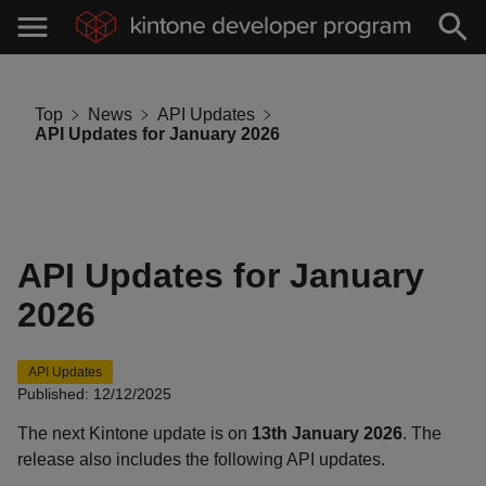
Top
News
API Updates
API Updates for January 2026
API Updates for January
2026
API Updates
Published: 12/12/2025
The next Kintone update is on
13th January 2026
. The
release also includes the following API updates.