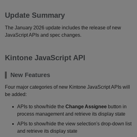
Update Summary
The January 2026 update includes the release of new
JavaScript APIs and spec changes.
Kintone JavaScript API
New Features
Four major categories of new Kintone JavaScript APIs will
be added:
APIs to show/hide the
Change Assignee
button in
process management and retrieve its display state
APIs to show/hide the view selection's drop-down list
and retrieve its display state