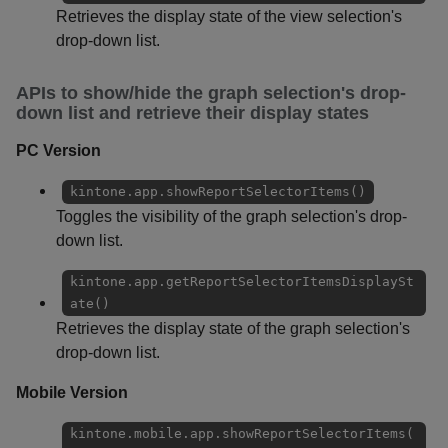
Retrieves the display state of the view selection's
drop-down list.
APIs to show/hide the graph selection's drop-
down list and retrieve their display states
PC Version
kintone.app.showReportSelectorItems()
Toggles the visibility of the graph selection's drop-
down list.
kintone.app.getReportSelectorItemsDisplaySt
ate()
Retrieves the display state of the graph selection's
drop-down list.
Mobile Version
kintone.mobile.app.showReportSelectorItems(