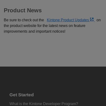
Product News
Be sure to check out the
Kintone Product Updates
on
the product website for the latest news on feature
improvements and important notices!
Get Started
What is the Kintone Developer Program?